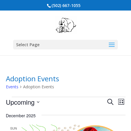
(502) 667-1055
Select Page
Adoption Events
Events
Adoption Events
Events
Events
Eve
Upcoming
Search
List
Vie
Search
Select
Nav
and
date.
December 2025
Views
SUN