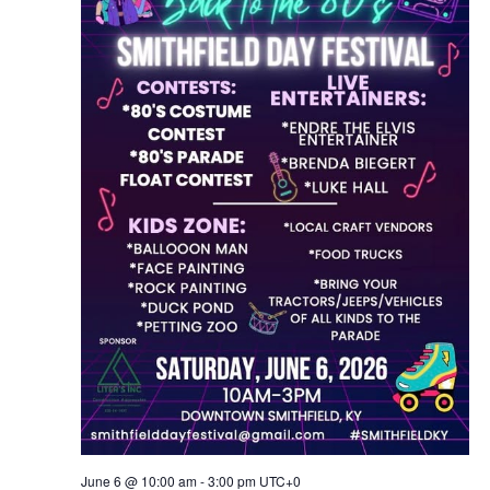
June 6 @ 10:00 am
-
3:00 pm
UTC+0