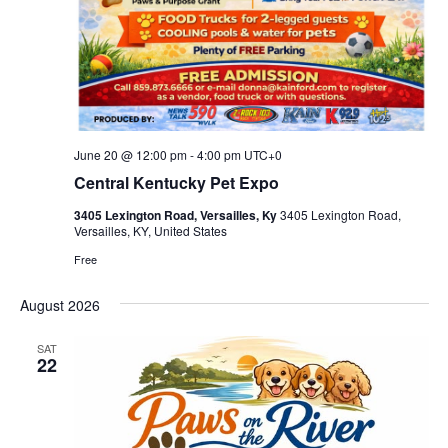
June 20 @ 12:00 pm
-
4:00 pm
UTC+0
Central Kentucky Pet Expo
3405 Lexington Road, Versailles, Ky
3405 Lexington Road,
Versailles, KY, United States
Free
August 2026
SAT
22