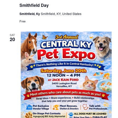
Smithfield Day
Smithfield, Ky
Smithfield, KY, United States
Free
SAT
20