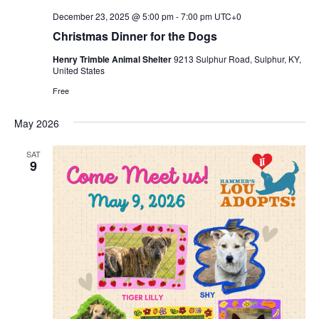
December 23, 2025 @ 5:00 pm
-
7:00 pm
UTC+0
Christmas Dinner for the Dogs
Henry Trimble Animal Shelter
9213 Sulphur Road, Sulphur, KY,
United States
Free
May 2026
SAT
9