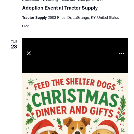
Adoption Event at Tractor Supply
Tractor Supply
2003 Priest Dr, LaGrange, KY, United States
Free
TUE
23