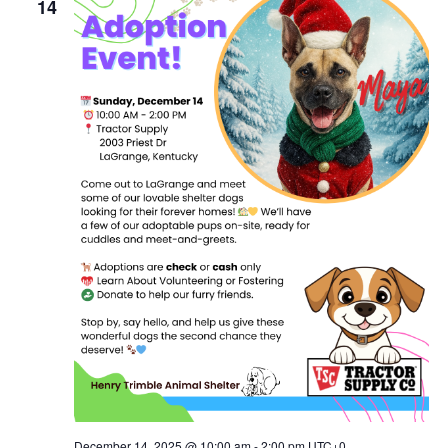
Naviga
14
December 14, 2025 @ 10:00 am
-
2:00 pm
UTC+0