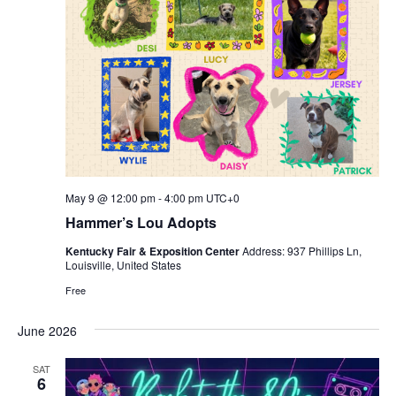
May 9 @ 12:00 pm
-
4:00 pm
UTC+0
Hammer’s Lou Adopts
Kentucky Fair & Exposition Center
Address: 937 Phillips Ln,
Louisville, United States
Free
June 2026
SAT
6