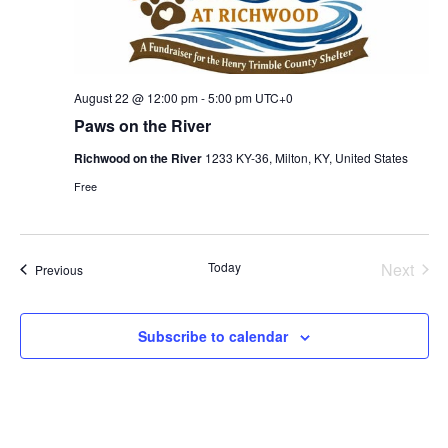
August 22 @ 12:00 pm
-
5:00 pm
UTC+0
Paws on the River
Richwood on the River
1233 KY-36, Milton, KY, United States
Free
Today
Next
Events
Previous
Events
Subscribe to calendar