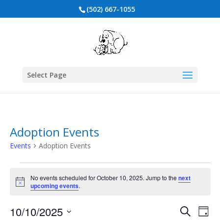
(502) 667-1055
Select Page
Adoption Events
Events
Adoption Events
Events
for
No events scheduled for October 10, 2025. Jump to the
next
Notice
upcoming events
.
October
10,
Events
Eve
10/10/2025
Search
Day