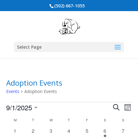
(502) 667-1055
Select Page
Adoption Events
Events
Adoption Events
Events
Events
Eve
9/1/2025
Search
Mont
Vie
Search
Select
Nav
Calendar
and
M
MONDAY
T
TUESDAY
W
WEDNESDAY
T
THURSDAY
F
FRIDAY
S
SATURDAY
S
SUNDAY
date.
of
Views
0
0
0
0
0
1
0
1
2
3
4
5
6
7
Events
events
events
events
events
events
event
events