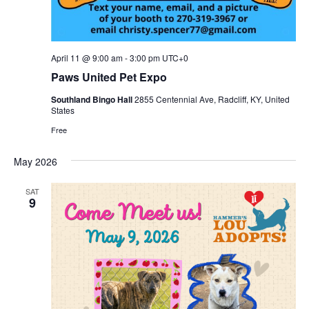
April 11 @ 9:00 am
-
3:00 pm
UTC+0
Paws United Pet Expo
Southland Bingo Hall
2855 Centennial Ave, Radcliff, KY, United
States
Free
May 2026
SAT
9