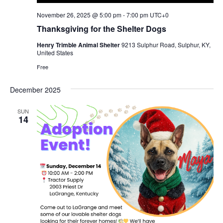
November 26, 2025 @ 5:00 pm
-
7:00 pm
UTC+0
Thanksgiving for the Shelter Dogs
Henry Trimble Animal Shelter
9213 Sulphur Road, Sulphur, KY,
United States
Free
December 2025
SUN
14