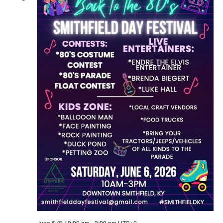
June 6 @ 10:00 am
-
3:00 pm
UTC+0