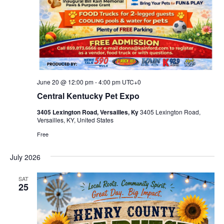
June 20 @ 12:00 pm
-
4:00 pm
UTC+0
Central Kentucky Pet Expo
3405 Lexington Road, Versailles, Ky
3405 Lexington Road,
Versailles, KY, United States
Free
July 2026
SAT
25