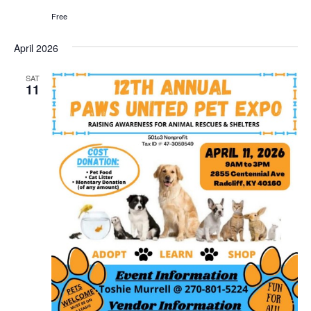
Free
April 2026
SAT
11