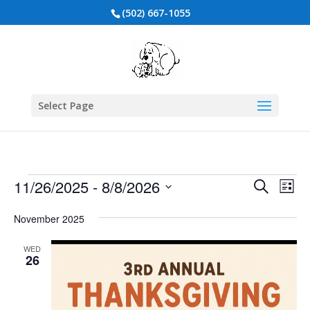
(502) 667-1055
Select Page
Events
Events
Eve
11/26/2025
 - 
8/8/2026
Search
List
Vie
Search
Select
Nav
and
date.
November 2025
Views
WED
Naviga
26