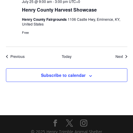
July 25 @ 9:00 am
-
3:00 pm
UTC+0
Henry County Harvest Showcase
Henry County Fairgrounds
1106 Castle Hwy, Eminence, KY,
United States
Free
Events
Event
Previous
Today
Next
Subscribe to calendar
© 2025 Henry Trimble Animal Shelter