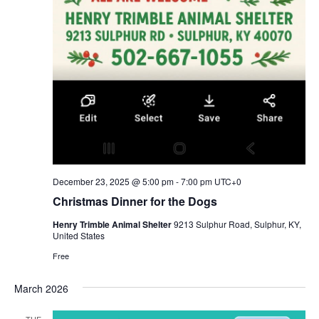
December 23, 2025 @ 5:00 pm
-
7:00 pm
UTC+0
Christmas Dinner for the Dogs
Henry Trimble Animal Shelter
9213 Sulphur Road, Sulphur, KY,
United States
Free
March 2026