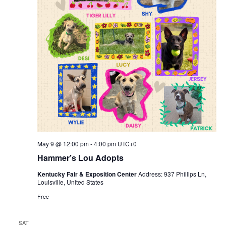
May 9 @ 12:00 pm
-
4:00 pm
UTC+0
Hammer’s Lou Adopts
Kentucky Fair & Exposition Center
Address: 937 Phillips Ln,
Louisville, United States
Free
SAT