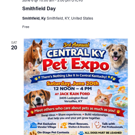
Smithfield Day
Smithfield, Ky
Smithfield, KY, United States
Free
SAT
20