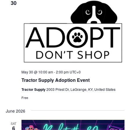
30
May 30 @ 10:00 am
-
2:00 pm
UTC+0
Tractor Supply Adoption Event
Tractor Supply
2003 Priest Dr, LaGrange, KY, United States
Free
June 2026
SAT
6