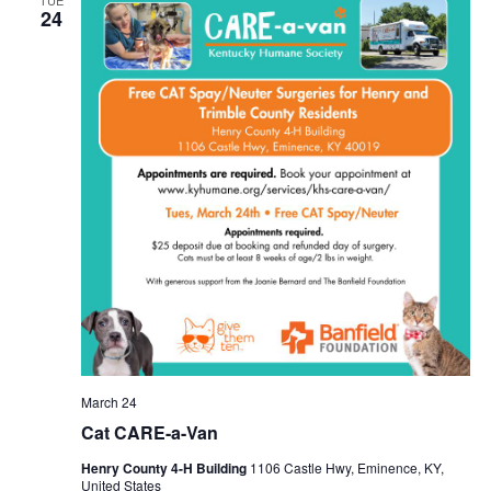
TUE
24
March 24
Cat CARE-a-Van
Henry County 4-H Building
1106 Castle Hwy, Eminence, KY,
United States