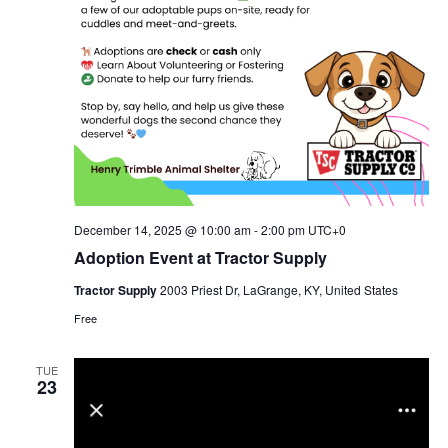
December 14, 2025 @ 10:00 am
-
2:00 pm
UTC+0
Adoption Event at Tractor Supply
Tractor Supply
2003 Priest Dr, LaGrange, KY, United States
Free
TUE
23